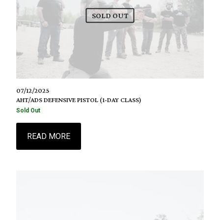
SOLD OUT
07/12/2025
AHT/ADS DEFENSIVE PISTOL (1-DAY CLASS)
Sold Out
READ MORE