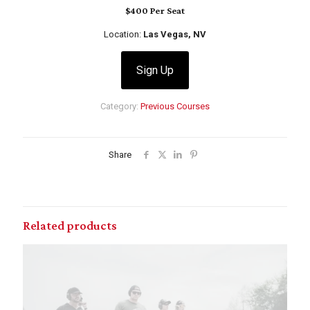
$400 Per Seat
Location:
Las Vegas, NV
Sign Up
Category:
Previous Courses
Share
Related products