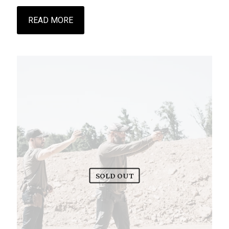
READ MORE
SOLD OUT