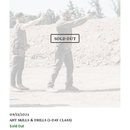
SOLD OUT
09/13/2025
AHT SKILLS & DRILLS (1-DAY CLASS)
Sold Out