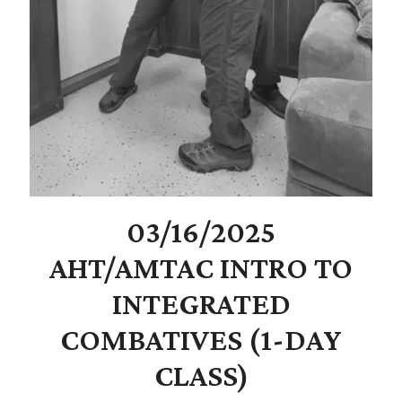
03/16/2025
AHT/AMTAC INTRO TO
INTEGRATED
COMBATIVES (1-DAY
CLASS)