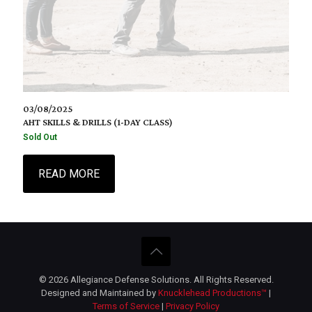
03/08/2025
AHT SKILLS & DRILLS (1-DAY CLASS)
Sold Out
READ MORE
© 2026 Allegiance Defense Solutions. All Rights Reserved.
Designed and Maintained by
Knucklehead Productions™
|
Terms of Service
|
Privacy Policy