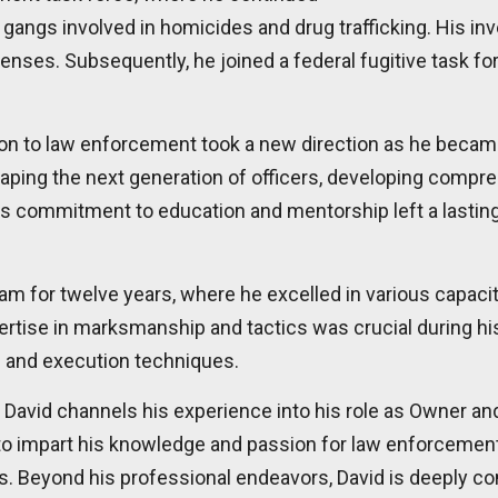
gangs involved in homicides and drug trafficking. His inv
fenses. Subsequently, he joined a federal fugitive task f
tion to law enforcement took a new direction as he became t
haping the next generation of officers, developing compr
. His commitment to education and mentorship left a last
 for twelve years, where he excelled in various capacitie
ertise in marksmanship and tactics was crucial during his
ng and execution techniques.
David channels his experience into his role as Owner an
 to impart his knowledge and passion for law enforcement, 
es. Beyond his professional endeavors, David is deeply co