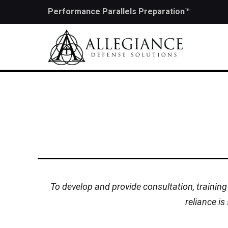
Performance Parallels Preparation™
To develop and provide consultation, training
reliance is