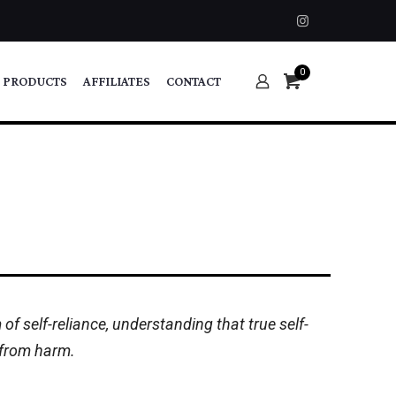
0
 PRODUCTS
AFFILIATES
CONTACT
f self-reliance, understanding that true self-
s from harm.