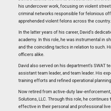
his undercover work, focusing on violent street 
criminal networks responsible for felonious of
apprehended violent felons across the country.
In the latter years of his career, David's dedica
academy. In this role, he was instrumental in s
and the coinciding tactics in relation to such
officers alike.
David also served on his department’s SWAT team
assistant team leader, and team leader. His exp
training efforts and refined operational planni
Now retired from active-duty law-enforcement, 
Solutions, LLC. Through this role, he continues
effective in their personal and professional liv