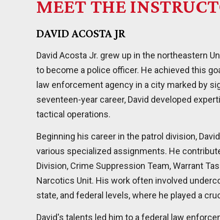
MEET THE INSTRUC
DAVID ACOSTA JR
David Acosta Jr. grew up in the northeastern Un
to become a police officer. He achieved this goa
law enforcement agency in a city marked by sig
seventeen-year career, David developed expertis
tactical operations.
Beginning his career in the patrol division, Dav
various specialized assignments. He contribute
Division, Crime Suppression Team, Warrant Task
Narcotics Unit. His work often involved underc
state, and federal levels, where he played a cruc
David's talents led him to a federal law enforc