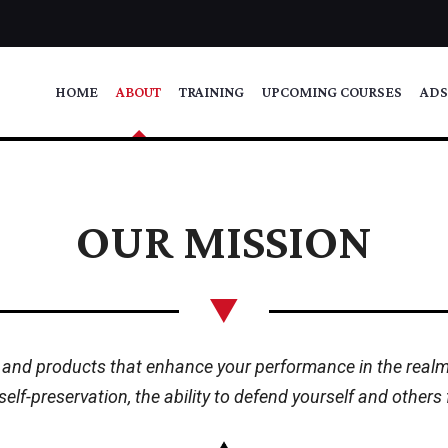
HOME
ABOUT
TRAINING
UPCOMING COURSES
ADS
OUR MISSION
 and products that enhance your performance in the realm o
 self-preservation, the ability to defend yourself and other