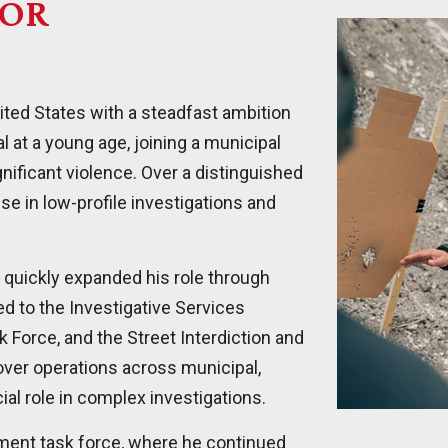
TOR
ited States with a steadfast ambition
l at a young age, joining a municipal
nificant violence. Over a distinguished
e in low-profile investigations and
id quickly expanded his role through
d to the Investigative Services
 Force, and the Street Interdiction and
over operations across municipal,
ial role in complex investigations.
ement task force, where he continued