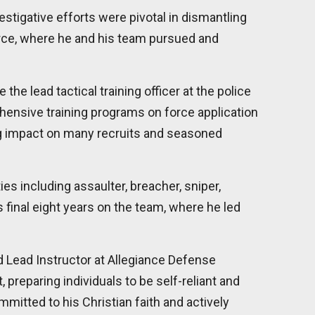
estigative efforts were pivotal in dismantling
orce, where he and his team pursued and
he lead tactical training officer at the police
ehensive training programs on force application
ing impact on many recruits and seasoned
s including assaulter, breacher, sniper,
 final eight years on the team, where he led
d Lead Instructor at Allegiance Defense
preparing individuals to be self-reliant and
mmitted to his Christian faith and actively