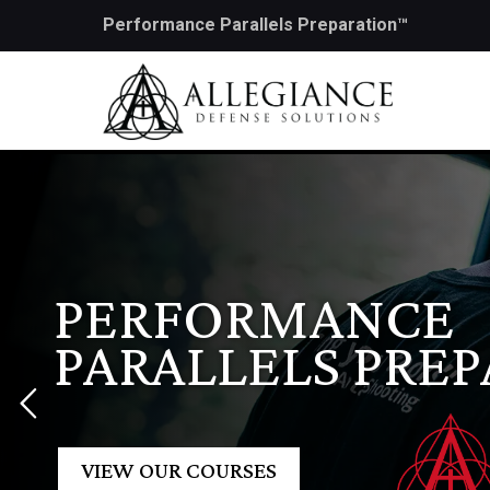
Performance Parallels Preparation™
PERFORMANCE
PARALLELS PRE
VIEW OUR COURSES