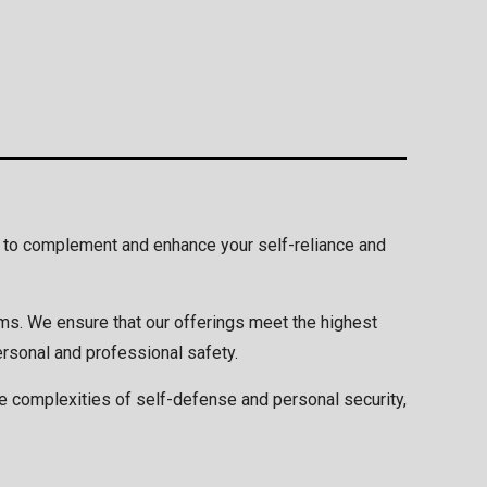
ed to complement and enhance your self-reliance and
ams. We ensure that our offerings meet the highest
ersonal and professional safety.
he complexities of self-defense and personal security,