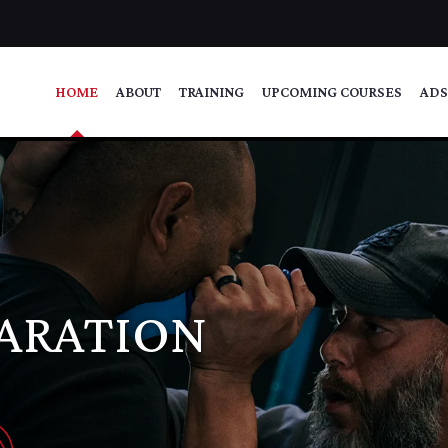
HOME
ABOUT
TRAINING
UPCOMING COURSES
ADS
PARATION