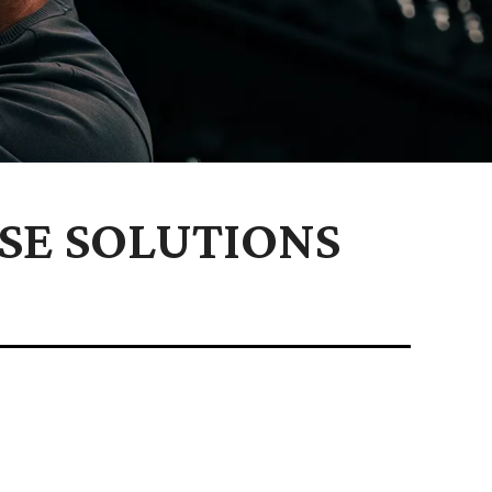
SE SOLUTIONS