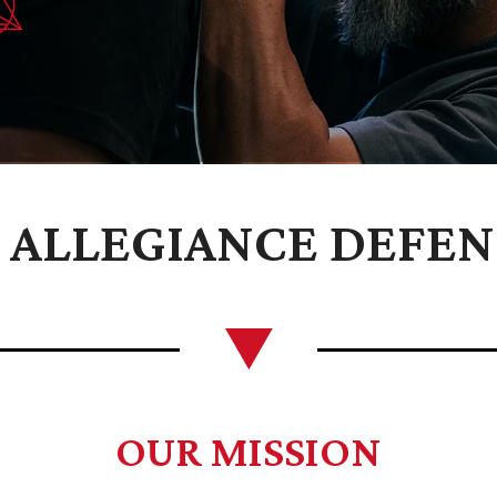
ALLEGIANCE DEFEN
OUR MISSION