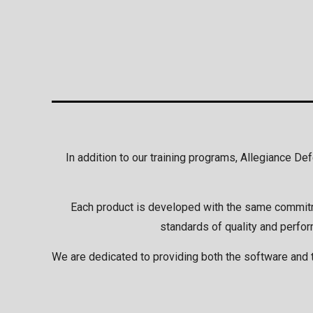
In addition to our training programs, Allegiance D
Each product is developed with the same commitmen
standards of quality and perfor
We are dedicated to providing both the software and t