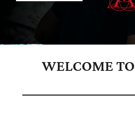
WELCOME TO 