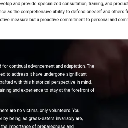
velop and provide specialized consultation, training, and product
iance as the comprehensive ability to defend oneself and others 
active measure but a proactive commitment to personal and comm
d for continual advancement and adaptation. The
d to address it have undergone significant
afted with this historical perspective in mind,
ining and experience to stay at the forefront of
here are no victims, only volunteers. You
r by being, as grass-eaters invariably are,
ss the importance of preparedness and