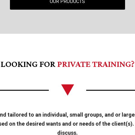
OUR PRODUCTS
LOOKING FOR
PRIVATE TRAINING?
d tailored to an individual, small groups, and or large
d on the desired wants and or needs of the client(s). 
discuss.