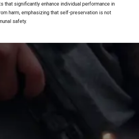
s that significantly enhance individual performance in
from harm, emphasizing that self-preservation is not
unal safety.