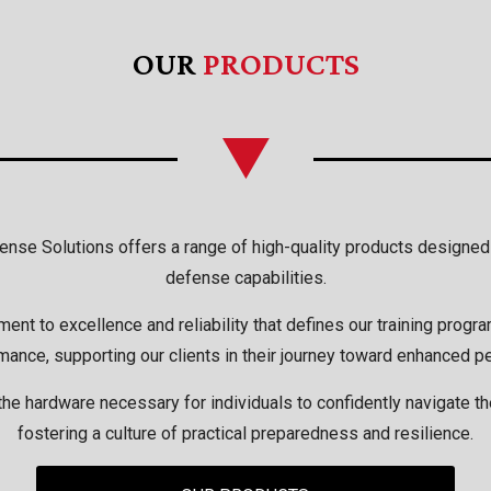
OUR
PRODUCTS
efense Solutions offers a range of high-quality products design
defense capabilities.
t to excellence and reliability that defines our training progr
mance, supporting our clients in their journey toward enhanced p
he hardware necessary for individuals to confidently navigate t
fostering a culture of practical preparedness and resilience.