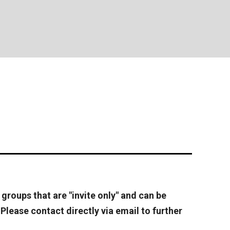
 groups that are "invite only" and can be
Please contact directly via email to further