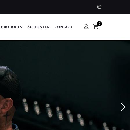
0
 PRODUCTS
AFFILIATES
CONTACT