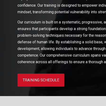
confidence. Our training is designed to empower indiv
mindset, transforming potential vulnerability into stre
Our curriculum is built on a systematic, progressive,
ensures that participants develop a strong foundation
problem-solving techniques necessary for the reasonab
defense of human life. By establishing a solid base, 
development, allowing individuals to advance through
competence. Our comprehensive curriculum spans vario
coherence across all offerings to ensure a thorough a
TRAINING SCHEDULE