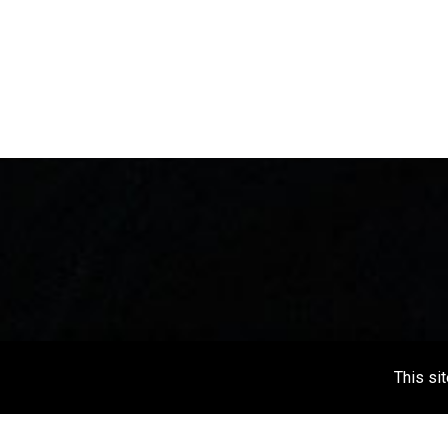
This si