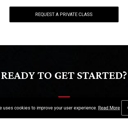
REQUEST A PRIVATE CLASS
READY TO GET STARTED?
te uses cookies to improve your user experience.
Read More