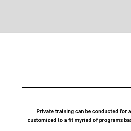
Private training can be conducted for an
customized to a fit myriad of programs base