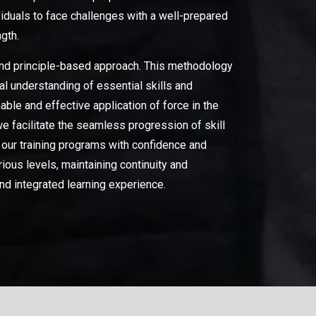
iduals to face challenges with a well-prepared
ngth.
 and principle-based approach. This methodology
al understanding of essential skills and
le and effective application of force in the
we facilitate the seamless progression of skill
 our training programs with confidence and
us levels, maintaining continuity and
nd integrated learning experience.