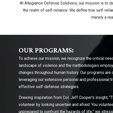
At Allegiance Defense Solutions, our mission is to de
the realm of self-reliance. We define true self-rel
merely a re
OUR PROGRAMS:
To achieve our mission, we recognize the critical nee
landscape of violence and the methodologies employe
changes throughout human history. Our programs are cr
leveraging our extensive personal and professional tra
effective self-defense strategies.
Drawing inspiration from Col. Jeff Cooper’s insight, “T
volunteer by looking uncertain and afraid. You voluntee
unprepared to confront the hazards of life,” we stre