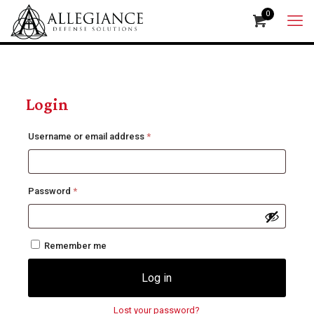
0
Login
Required
Username or email address
*
Required
Password
*
Remember me
Log in
Lost your password?