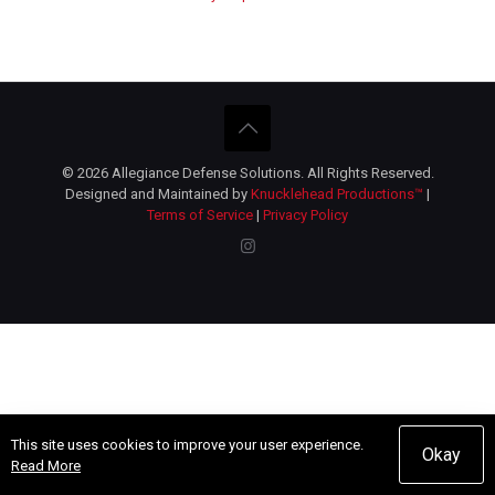
© 2026 Allegiance Defense Solutions. All Rights Reserved.
Designed and Maintained by
Knucklehead Productions™
|
Terms of Service
|
Privacy Policy
This site uses cookies to improve your user experience.
Okay
Read More