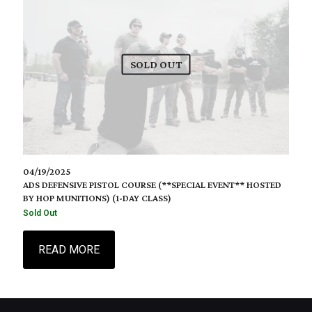
SOLD OUT
04/19/2025
ADS DEFENSIVE PISTOL COURSE (**SPECIAL EVENT** HOSTED
BY HOP MUNITIONS) (1-DAY CLASS)
Sold Out
READ MORE