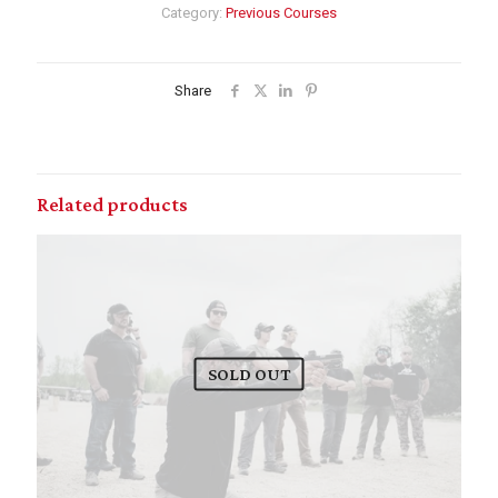
Category:
Previous Courses
Share
Related products
SOLD OUT