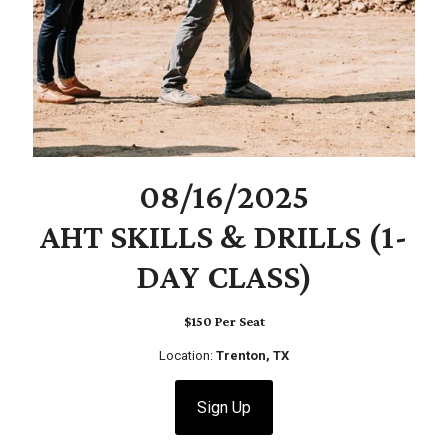
08/16/2025
AHT SKILLS & DRILLS (1-
DAY CLASS)
$150 Per Seat
Location:
Trenton, TX
Sign Up