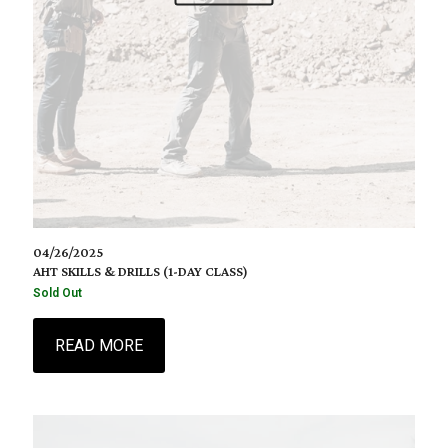
04/26/2025
AHT SKILLS & DRILLS (1-DAY CLASS)
Sold Out
READ MORE