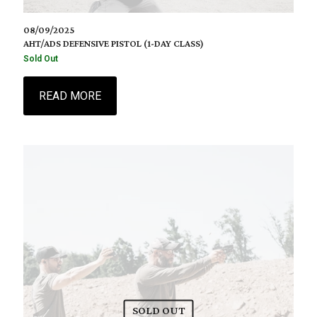
08/09/2025
AHT/ADS DEFENSIVE PISTOL (1-DAY CLASS)
Sold Out
READ MORE
SOLD OUT