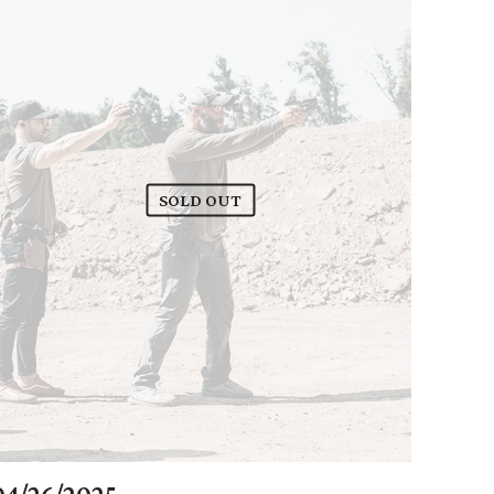
SOLD OUT