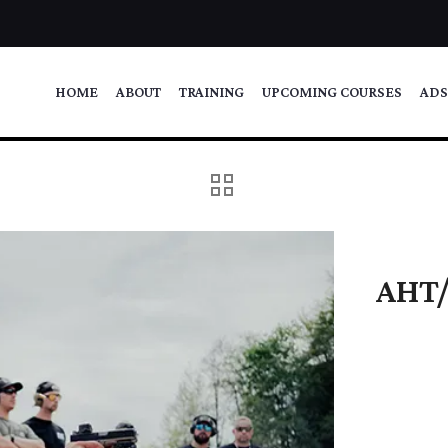
HOME
ABOUT
TRAINING
UPCOMING COURSES
ADS
AHT/