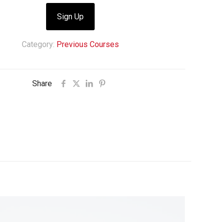
Sign Up
Category:
Previous Courses
Share