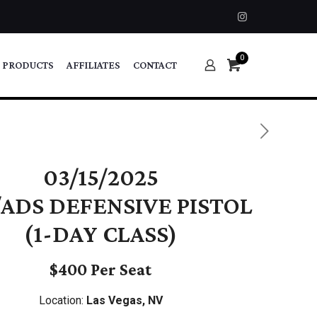
0
 PRODUCTS
AFFILIATES
CONTACT
03/15/2025
ADS DEFENSIVE PISTOL
(1-DAY CLASS)
$400 Per Seat
Location:
Las Vegas, NV