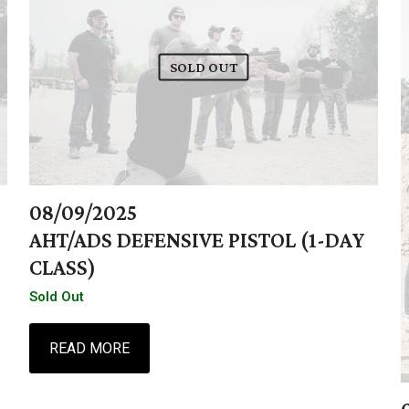
SOLD OUT
08/09/2025
AHT/ADS DEFENSIVE PISTOL (1-DAY
CLASS)
Sold Out
READ MORE