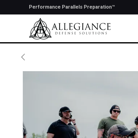
Performance Parallels Preparation™