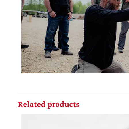
Related products