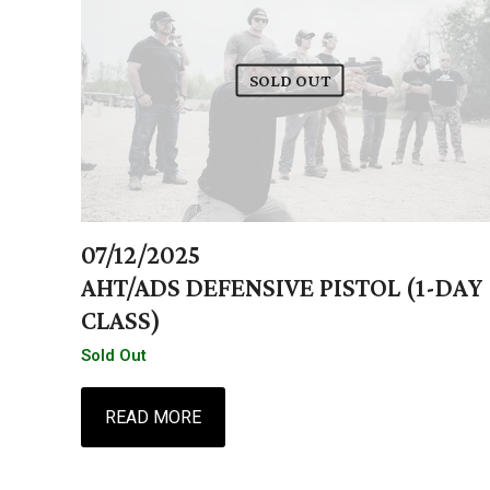
SOLD OUT
07/12/2025
AHT/ADS DEFENSIVE PISTOL (1-DAY
CLASS)
Sold Out
READ MORE