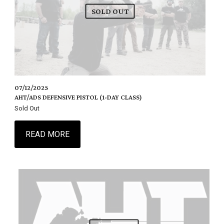
SOLD OUT
07/12/2025
AHT/ADS DEFENSIVE PISTOL (1-DAY CLASS)
Sold Out
READ MORE