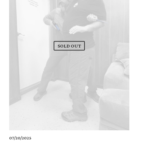
SOLD OUT
07/20/2025