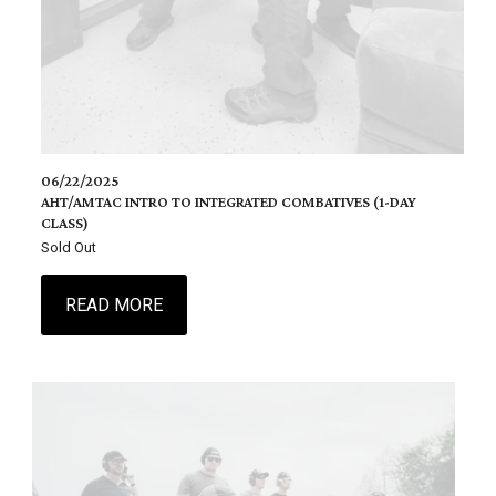
06/22/2025
AHT/AMTAC INTRO TO INTEGRATED COMBATIVES (1-DAY
CLASS)
Sold Out
READ MORE