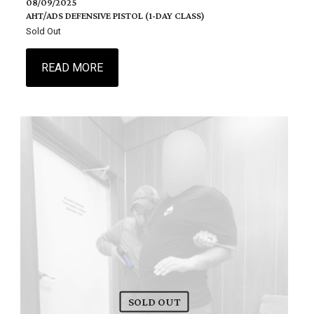
08/09/2025
AHT/ADS DEFENSIVE PISTOL (1-DAY CLASS)
Sold Out
READ MORE
SOLD OUT