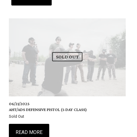
SOLD OUT
06/21/2025
AHT/ADS DEFENSIVE PISTOL (1-DAY CLASS)
Sold Out
READ MORE