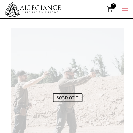
0
SOLD OUT