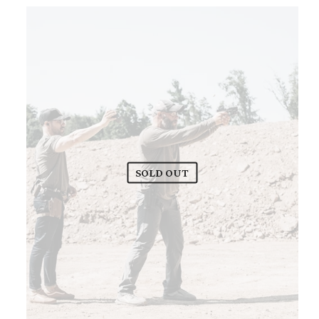
SOLD OUT