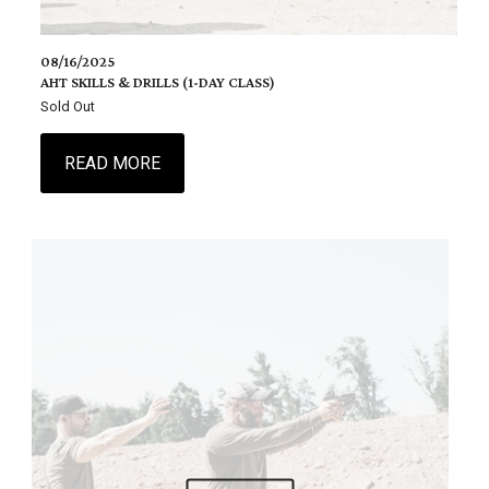
08/16/2025
AHT SKILLS & DRILLS (1-DAY CLASS)
Sold Out
READ MORE