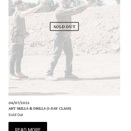
SOLD OUT
06/07/2025
AHT SKILLS & DRILLS (1-DAY CLASS)
Sold Out
READ MORE