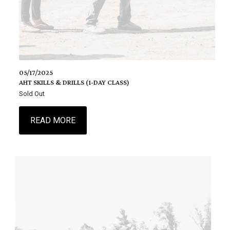
05/17/2025
AHT SKILLS & DRILLS (1-DAY CLASS)
Sold Out
READ MORE