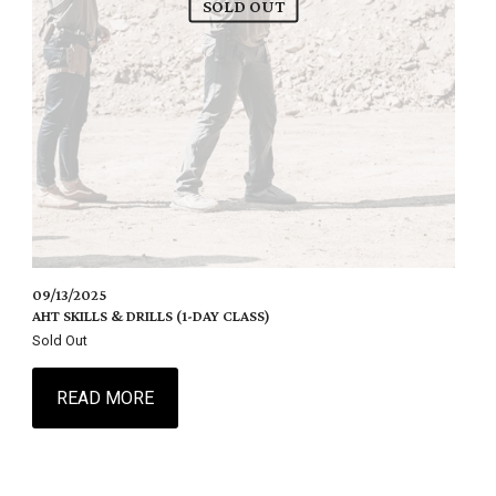
SOLD OUT
09/13/2025
AHT SKILLS & DRILLS (1-DAY CLASS)
Sold Out
READ MORE