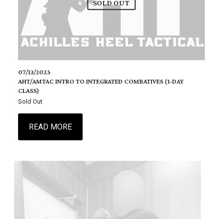
SOLD OUT
07/13/2025
AHT/AMTAC INTRO TO INTEGRATED COMBATIVES (1-DAY
CLASS)
Sold Out
READ MORE