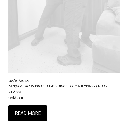
08/10/2025
AHT/AMTAC INTRO TO INTEGRATED COMBATIVES (1-DAY
CLASS)
Sold Out
READ MORE