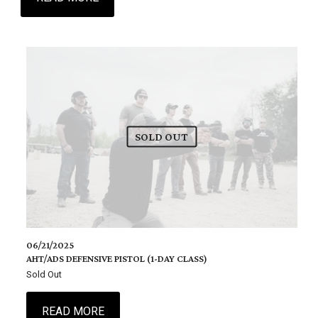
SOLD OUT
06/21/2025
AHT/ADS DEFENSIVE PISTOL (1-DAY CLASS)
Sold Out
READ MORE