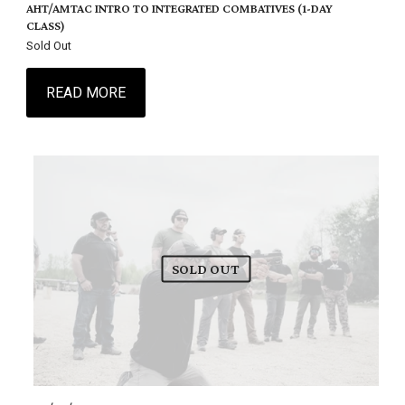
AHT/AMTAC INTRO TO INTEGRATED COMBATIVES (1-DAY
CLASS)
Sold Out
READ MORE
SOLD OUT