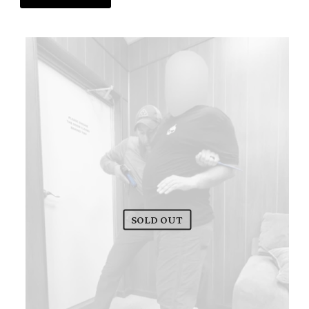
SOLD OUT