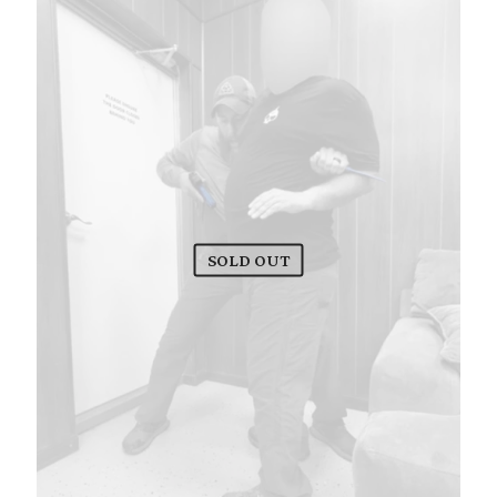
SOLD OUT