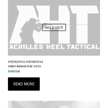
SOLD OUT
09/26/2025-09/28/2025
OHIO RANGE DAY 2025
Sold Out
READ MORE