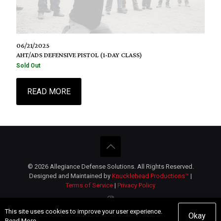
06/21/2025
AHT/ADS DEFENSIVE PISTOL (1-DAY CLASS)
Sold Out
READ MORE
© 2026 Allegiance Defense Solutions. All Rights Reserved.
Designed and Maintained by
Knucklehead Productions™
|
Terms of Service
|
Privacy Policy
This site uses cookies to improve your user experience.
Okay
Read More