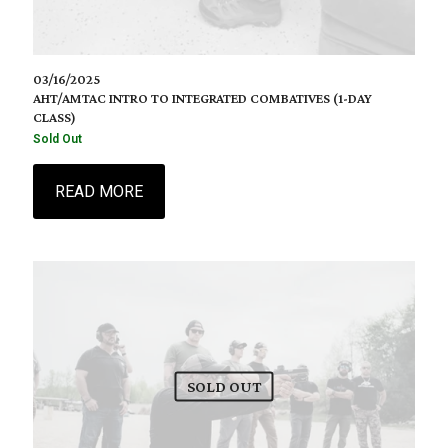
03/16/2025
AHT/AMTAC INTRO TO INTEGRATED COMBATIVES (1-DAY
CLASS)
Sold Out
READ MORE
SOLD OUT