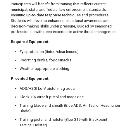
Participants will benefit from training that reflects current
municipal, state, and federal law enforcement standards,
ensuring up-to-date response techniques and procedures.
Students will develop enhanced situational awareness and
decision-making skills under pressure, guided by seasoned
professionals with deep expertise in active threat management.
Required Equipment:
Eye protection (tinted/clear lenses)
Hydrating drinks, food/snacks
Weather-appropriate clothing
Provided Equipment:
ADS/HSGI Lo-V pistol mag pouch
Glock 19x airsoft pistol and magazine
Training blade and sheath (Blue ADS, AmTac, or Headhunter
Blade)
Training pistol and holster (Blue G19 with Blackpoint
Tactical Holster)