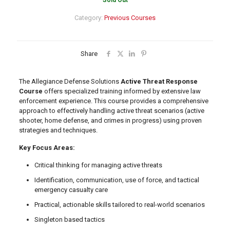
Sold Out
Category:
Previous Courses
Share
The Allegiance Defense Solutions
Active Threat Response
Course
offers specialized training informed by extensive law
enforcement experience. This course provides a comprehensive
approach to effectively handling active threat scenarios (active
shooter, home defense, and crimes in progress) using proven
strategies and techniques.
Key Focus Areas:
Critical thinking for managing active threats
Identification, communication, use of force, and tactical
emergency casualty care
Practical, actionable skills tailored to real-world scenarios
Singleton based tactics