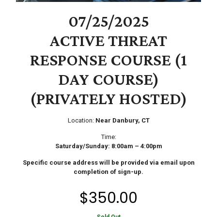
07/25/2025
ACTIVE THREAT
RESPONSE COURSE (1
DAY COURSE)
(PRIVATELY HOSTED)
Location:
Near Danbury, CT
Time:
Saturday/Sunday: 8:00am – 4:00pm
Specific course address will be provided via email upon
completion of sign-up.
$
350.00