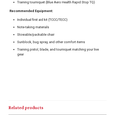
Training tourniquet (Blue Aero Health Rapid Stop TQ)
Recommended Equipment:
Individual first aid kit (TCCC/TECC)
Note-taking materials
Stowable/packable chair
Sunblock, bug spray, and other comfort items
Training pistol, blade, and tourniquet matching your live
gear
Related products