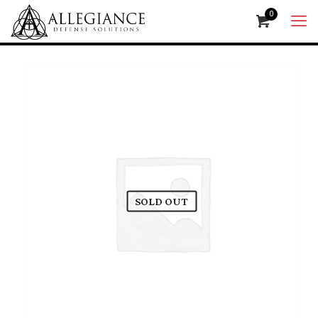
0
SOLD OUT