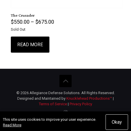
The Crusader
Price
$
550.00
–
$
675.00
range:
Sold Out
$550.00
through
$675.00
READ MORE
This
product
has
multiple
variants.
The
options
© 2026 Allegiance Defense Solutions. All Rights Reserved.
may
Designed and Maintained by
Knucklehead Productions™
|
be
Terms of Service
|
Privacy Policy
chosen
on
the
This site uses cookies to improve your user experience.
product
Okay
Read More
page