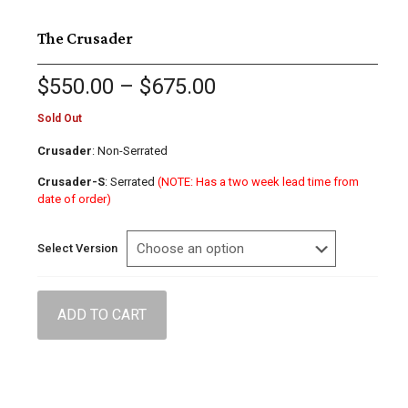
The Crusader
Price
$
550.00
–
$
675.00
range:
$550.00
Sold Out
through
$675.00
Crusader
: Non-Serrated
Crusader-S
: Serrated
(NOTE: Has a two week lead time from
date of order)
Select Version
ADD TO CART