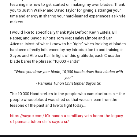
teaching me how to get started on making my own blades. Thank
you to Justin Walker and David Taylor for giving a stranger your
time and energy in sharing your hard-learned experiences as knife
makers.
I would like to specifically thank Kyle Defoor, Kevin Estela, Bill
Rapier, and Sayoc Tuhons Tom Kier, Harley Elmore and Carl
Atienza. Most of what I know to be “right” when looking at blades
has been directly influenced by my introduction to and training in
Sayoc and Atienza Kali. In light of this gratitude, each Crusader
blade bares the phrase: “10,000 Hands”
“When you draw your blade, 10,000 hands draw their blades with
you.”
- Pamana Tuhon Christopher Sayoc Sr.
The 10,000 Hands refers to the people who came before us – the
people whose blood was shed so that we can learn from the
lessons of the past and live to fight today...
https://sayoc.com/10k-hands-u-s-military-vets-honor-the-legacy-
of-pamana-tuhon-chris-sayoc-sr/