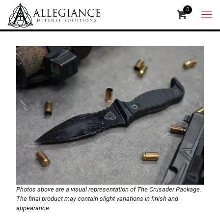
0
Photos above are a visual representation of The Crusader Package.
The final product may contain slight variations in finish and
appearance.