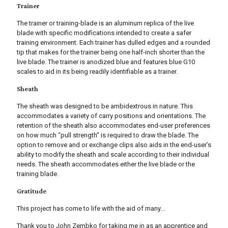
Trainer
The trainer or training-blade is an aluminum replica of the live
blade with specific modifications intended to create a safer
training environment. Each trainer has dulled edges and a rounded
tip that makes for the trainer being one half-inch shorter than the
live blade. The trainer is anodized blue and features blue G10
scales to aid in its being readily identifiable as a trainer.
Sheath
The sheath was designed to be ambidextrous in nature. This
accommodates a variety of carry positions and orientations. The
retention of the sheath also accommodates end-user preferences
on how much “pull strength” is required to draw the blade. The
option to remove and or exchange clips also aids in the end-user’s
ability to modify the sheath and scale according to their individual
needs. The sheath accommodates either the live blade or the
training blade.
Gratitude
This project has come to life with the aid of many...
Thank you to John Zembko for taking me in as an apprentice and