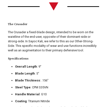
The Crusader
The Crusader a fixed-blade design, intended to be worn on the
waistline of the end-user, opposite of their dominant-side or
strong-side. In Sayoc Kali, we refer to this as our Other-Strong-
Side. This specific modality of wear and use functions incredibly
well as an augmentation to their primary defensive tool.
Specifications
Overall Length
: 9"
Blade Length
: 5"
Blade Thickness
: .156"
Steel Type
: CPM S35VN
Handle Material
: G10
Coating
: Titanium Nitride