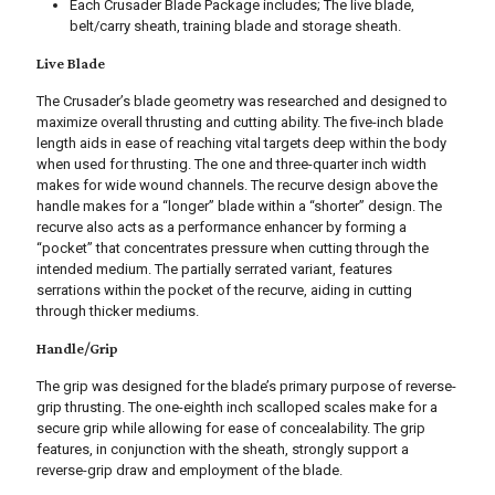
Each Crusader Blade Package includes; The live blade,
belt/carry sheath, training blade and storage sheath.
Live Blade
The Crusader’s blade geometry was researched and designed to
maximize overall thrusting and cutting ability. The five-inch blade
length aids in ease of reaching vital targets deep within the body
when used for thrusting. The one and three-quarter inch width
makes for wide wound channels. The recurve design above the
handle makes for a “longer” blade within a “shorter” design. The
recurve also acts as a performance enhancer by forming a
“pocket” that concentrates pressure when cutting through the
intended medium. The partially serrated variant, features
serrations within the pocket of the recurve, aiding in cutting
through thicker mediums.
Handle/Grip
The grip was designed for the blade’s primary purpose of reverse-
grip thrusting. The one-eighth inch scalloped scales make for a
secure grip while allowing for ease of concealability. The grip
features, in conjunction with the sheath, strongly support a
reverse-grip draw and employment of the blade.