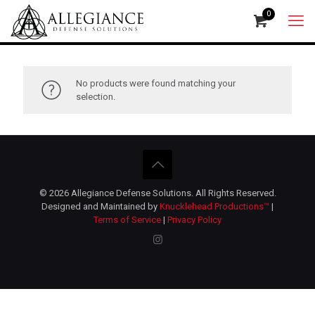
0
No products were found matching your
selection.
© 2026 Allegiance Defense Solutions. All Rights Reserved.
Designed and Maintained by
Knucklehead Productions™
|
Terms of Service
|
Privacy Policy