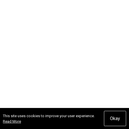
This site uses cookies to improve your user experience.
Okay
Read More